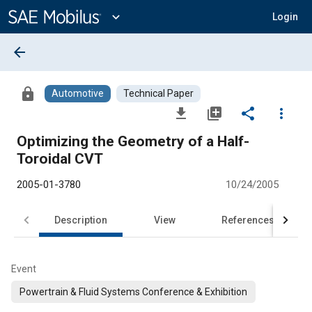
Main
Content
expand_more
Login
arrow_back
lock
Automotive
Technical Paper
file_download
library_add
share
more_vert
Optimizing the Geometry of a Half-
Toroidal CVT
2005-01-3780
10/24/2005
Description
View
References
Event
Powertrain & Fluid Systems Conference & Exhibition