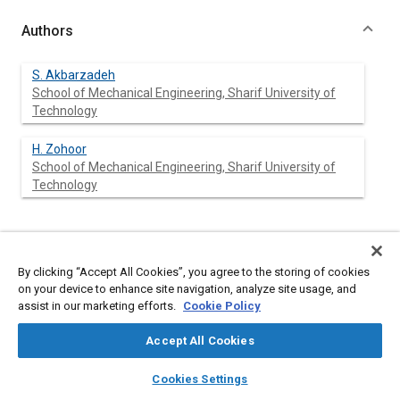
Authors
S. Akbarzadeh
School of Mechanical Engineering, Sharif University of
Technology
H. Zohoor
School of Mechanical Engineering, Sharif University of
Technology
Abstract
By clicking “Accept All Cookies”, you agree to the storing of cookies
on your device to enhance site navigation, analyze site usage, and
Content
In this research a model is developed which calculates the
assist in our marketing efforts.
Cookie Policy
torque transmission efficiency of a half-toroidal CVT as a
function of variator geometry, gear ratio and input torque. The
Accept All Cookies
different criteria which are considered to be important in a half
toroidal CVT performance are torque transmission efficiency,
layers
library_books
auto_awesome
home
search
campaign
help
variator weight, roller fatigue life and bearing torque loss.
Cookies Settings
Browse
My Library
SAE AI Chat
Variation of geometrical characteristics such as roller