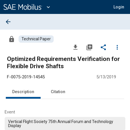
Main
Content
expand_more
Login
arrow_back
lock
Technical Paper
file_download
library_add
share
more_vert
Optimized Requirements Verification for
Flexible Drive Shafts
F-0075-2019-14545
5/13/2019
Description
Citation
Event
Vertical Flight Society 75th Annual Forum and Technology
Display