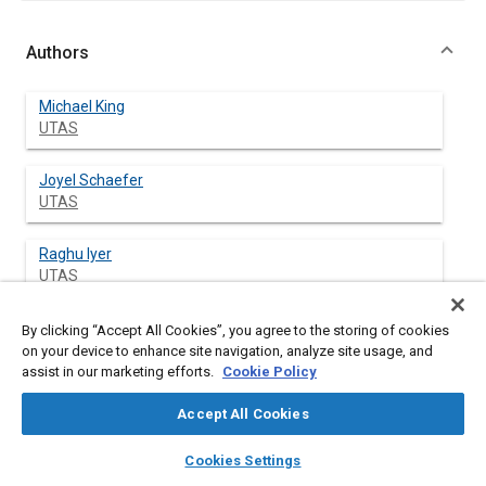
Authors
Michael King
UTAS
Joyel Schaefer
UTAS
Raghu Iyer
UTAS
By clicking “Accept All Cookies”, you agree to the storing of cookies
on your device to enhance site navigation, analyze site usage, and
Abstract
assist in our marketing efforts.
Cookie Policy
Accept All Cookies
Content
An optimized design, fabrication and testing solution is
presented for flexible drive systems. A single piece welded
layers
library_books
auto_awesome
home
search
campaign
help
drive shaft as well as a system consisting of sub and
Cookies Settings
Browse
My Library
SAE AI Chat
supercritical shafts, couplings and bearing hangers (for Tail