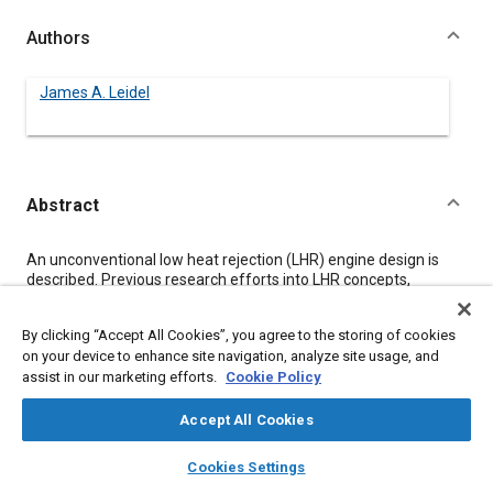
Authors
James A. Leidel
Abstract
Content
An unconventional low heat rejection (LHR) engine design is
described. Previous research efforts into LHR concepts,
including high temperature materials and tribology, are
reviewed. The continued reliance on conventional compression
By clicking “Accept All Cookies”, you agree to the storing of cookies
ignition designs is identified as a significant roadblock.
on your device to enhance site navigation, analyze site usage, and
Therefore, a set of design criteria is established, and an original
assist in our marketing efforts.
Cookie Policy
design is formulated. The powerplant consists of an
independent positive displacement compressor and expander,
a high pressure combustor, and a compressed air accumulator.
Accept All Cookies
Compatibility with ceramic materials and high temperature
layers
library_books
auto_awesome
combustion were primary goals. Inherent characteristics
home
search
campaign
help
Cookies Settings
include full torque from zero RPM, enhanced combustion,
Browse
My Library
SAE AI Chat