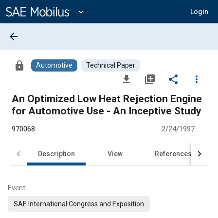
Main
Content
expand_more
Login
arrow_back
lock
Automotive
Technical Paper
file_download
library_add
share
more_vert
An Optimized Low Heat Rejection Engine
for Automotive Use - An Inceptive Study
970068
2/24/1997
Description
View
References
Event
SAE International Congress and Exposition