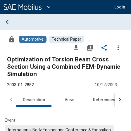
Main
Content
expand_more
Login
arrow_back
lock
Automotive
Technical Paper
file_download
library_add
share
more_vert
Optimization of Torsion Beam Cross
Section Using a Combined FEM-Dynamic
Simulation
2003-01-2882
10/27/2003
Description
View
References
Event
International Body Engineering Conference & Exposition