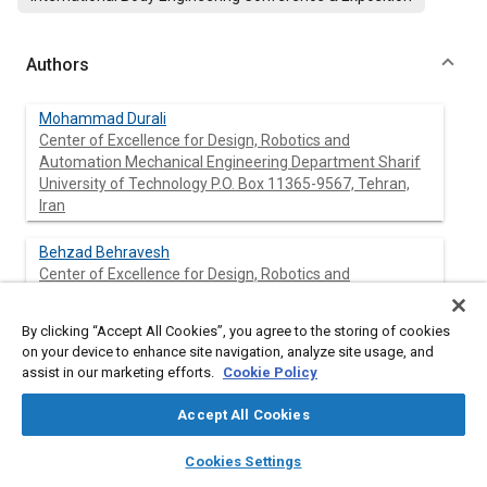
Authors
Mohammad Durali
Center of Excellence for Design, Robotics and
Automation Mechanical Engineering Department Sharif
University of Technology P.O. Box 11365-9567, Tehran,
Iran
Behzad Behravesh
Center of Excellence for Design, Robotics and
Automation Mechanical Engineering Department Sharif
University of Technology P.O. Box 11365-9567, Tehran,
By clicking “Accept All Cookies”, you agree to the storing of cookies
Iran
on your device to enhance site navigation, analyze site usage, and
assist in our marketing efforts.
Cookie Policy
Accept All Cookies
Abstract
layers
library_books
auto_awesome
home
search
campaign
help
Cookies Settings
Content
Browse
My Library
SAE AI Chat
The compound axle is a space saving suspension component