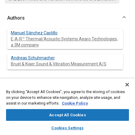
Authors
Manuel Sánchez Castillo
E-A-R™ Thermal/Acoustic Systems Aearo Technologies,
a 3M company
Andreas Schuhmacher
Bruel & Kjaer Sound & Vibration Measurement A/S
Abstract
By clicking “Accept All Cookies”, you agree to the storing of cookies
on your device to enhance site navigation, analyze site usage, and
assist in our marketing efforts.
Content
Cookie Policy
Microphone array-based Panel Contribution Analysis (PCA) is a
new technique used for Sound Package design optimization
for commercial vehicles. The technique allows for noise control
Accept All Cookies
performance and cost optimization.
layers
library_books
auto_awesome
This technique ranks the contribution of fully trimmed
home
search
campaign
help
Cookies Settings
structural panels (e.g. floor, roof, etc.) and leaks in a vehicle
Browse
My Library
SAE AI Chat