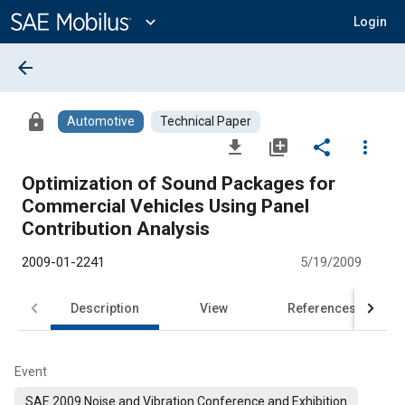
Main
Content
expand_more
Login
arrow_back
lock
Automotive
Technical Paper
file_download
library_add
share
more_vert
Optimization of Sound Packages for
Commercial Vehicles Using Panel
Contribution Analysis
2009-01-2241
5/19/2009
Description
View
References
Event
SAE 2009 Noise and Vibration Conference and Exhibition