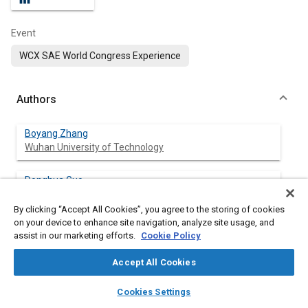
Event
WCX SAE World Congress Experience
Authors
Boyang Zhang
Wuhan University of Technology
Donghua Guo
Wuhan University of Technology
By clicking “Accept All Cookies”, you agree to the storing of cookies
on your device to enhance site navigation, analyze site usage, and
assist in our marketing efforts.
Cookie Policy
Abstract
Accept All Cookies
layers
library_books
auto_awesome
Content
Correct shifting schedule of vehicle coasting mode play a vital
home
search
campaign
help
Cookies Settings
role in improving vehicle comfort and economy. At present, the
Browse
My Library
SAE AI Chat