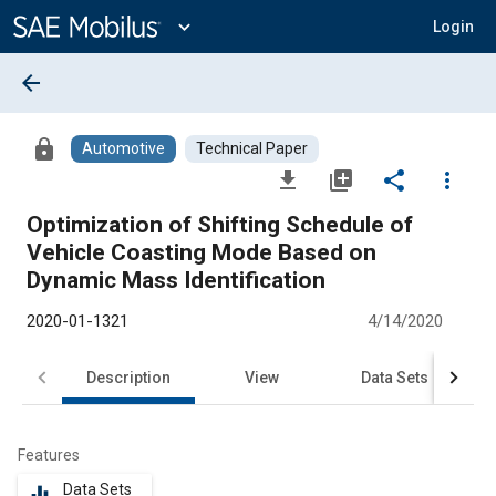
Main
Content
expand_more
Login
arrow_back
lock
Automotive
Technical Paper
file_download
library_add
share
more_vert
Optimization of Shifting Schedule of
Vehicle Coasting Mode Based on
Dynamic Mass Identification
2020-01-1321
4/14/2020
Description
View
Data Sets
R
Features
Data Sets
equalizer