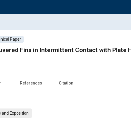
nical Paper
uvered Fins in Intermittent Contact with Plate
w
References
Citation
 and Exposition