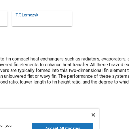
T.F. Lemczyk
te-fin compact heat exchangers such as radiators, evaporators, 
uvered fin elements to enhance heat transfer. All these brazed
vers are typically formed into this two-dimensional fin element t
an unlouvered flat or wavy fin. The performance of these syste
bond ratio, louver length to fin height ratio, and the degree to wh
 on your
fer
Brazing
Radiators
Conductivity
Joining
Accept All Cookies