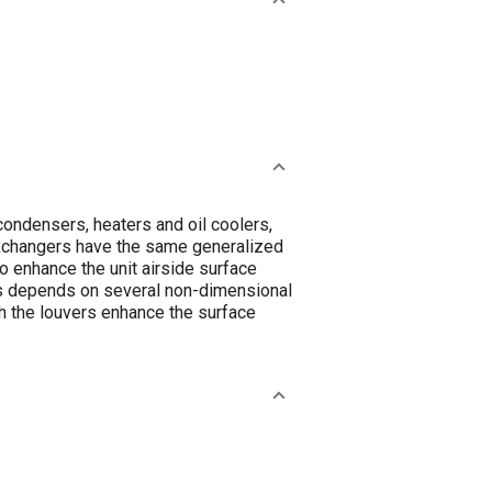
condensers, heaters and oil coolers,
 exchangers have the same generalized
o enhance the unit airside surface
ms depends on several non-dimensional
ich the louvers enhance the surface