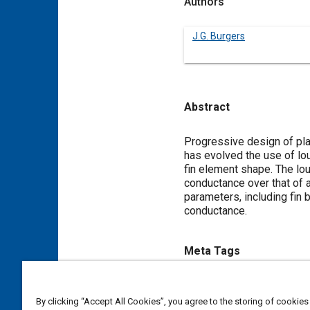
Authors
J.G. Burgers
Abstract
Content
Progressive design of pla
has evolved the use of lo
fin element shape. The lou
conductance over that of 
parameters, including fin 
conductance.
Meta Tags
Topics
By clicking “Accept All Cookies”, you agree to the storing of cookies
Heat exchangers
Heat trans