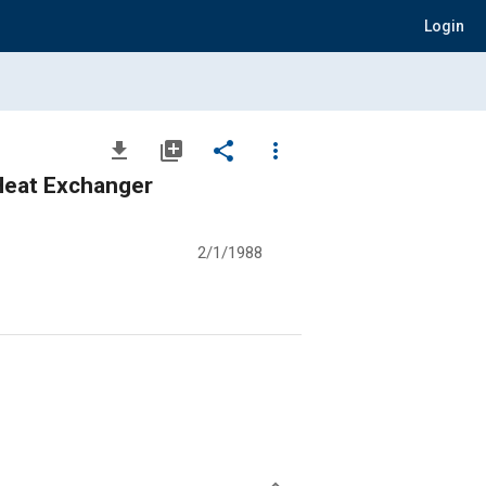
Login
file_download
library_add
share
more_vert
 Heat Exchanger
2/1/1988