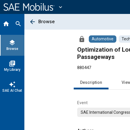
Main
Content
expand_more
arrow_back
Browse
home
search
lock
Automotive
Tech
layers
Optimization of Lo
Browse
Passageways
library_books
880447
My Library
Description
Vie
auto_awesome
SAE AI Chat
Event
SAE International Congress