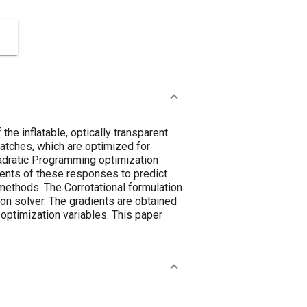
e inflatable, optically transparent
patches, which are optimized for
adratic Programming optimization
ients of these responses to predict
methods. The Corrotational formulation
on solver. The gradients are obtained
optimization variables. This paper