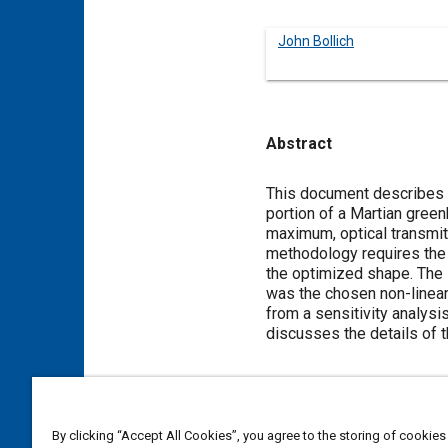
John Bollich
Abstract
Content
This document describes th
portion of a Martian green
maximum, optical transmit
methodology requires the 
the optimized shape. The 
was the chosen non-linear,
from a sensitivity analys
discusses the details of 
Meta Tags
By clicking “Accept All Cookies”, you agree to the storing of cookies
Topics