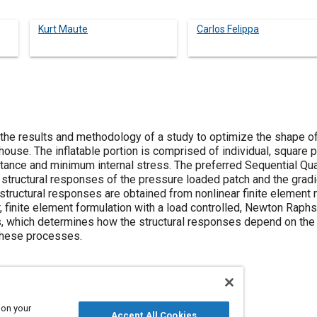
Kurt Maute
Carlos Felippa
e results and methodology of a study to optimize the shape of th
house. The inflatable portion is comprised of individual, square 
tance and minimum internal stress. The preferred Sequential Qu
structural responses of the pressure loaded patch and the grad
structural responses are obtained from nonlinear finite element 
 finite element formulation with a load controlled, Newton Raphs
is, which determines how the structural responses depend on the 
these processes.
 on your
Accept All Cookies