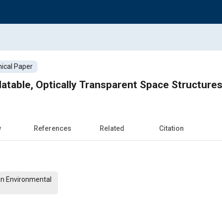
ical Paper
latable, Optically Transparent Space Structure
w
References
Related
Citation
On Environmental