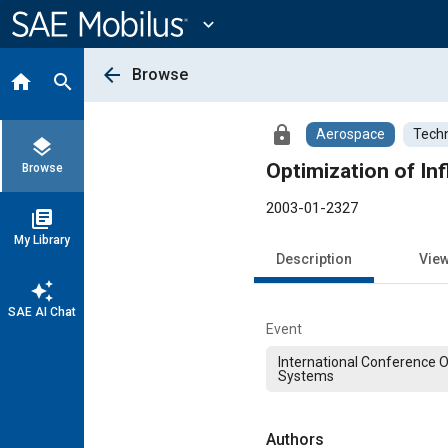
Main
Content
expand_more
arrow_back
Browse
home
search
lock
Aerospace
Techn
layers
Optimization of Inf
Browse
2003-01-2327
library_books
My Library
Description
Vie
auto_awesome
SAE AI Chat
Event
International Conference 
Systems
Authors