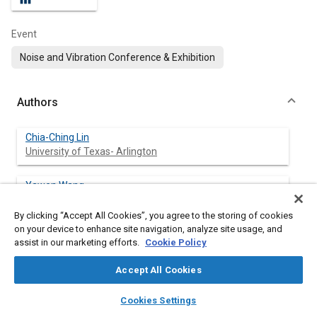
Event
Noise and Vibration Conference & Exhibition
Authors
Chia-Ching Lin
University of Texas- Arlington
Yawen Wang
University of Texas- Arlington
By clicking “Accept All Cookies”, you agree to the storing of cookies
on your device to enhance site navigation, analyze site usage, and
Kan Wang
assist in our marketing efforts.
Cookie Policy
University of Texas- Arlington
Accept All Cookies
Weiqing Zhang
layers
library_books
auto_awesome
Chongqing University of Technology
home
search
campaign
help
Cookies Settings
Browse
My Library
SAE AI Chat