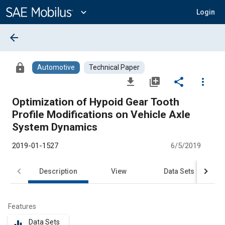
Main
Content
expand_more
Login
arrow_back
lock
Automotive
Technical Paper
file_download
library_add
share
more_vert
Optimization of Hypoid Gear Tooth
Profile Modifications on Vehicle Axle
System Dynamics
2019-01-1527
6/5/2019
Description
View
Data Sets
R
Features
Data Sets
equalizer