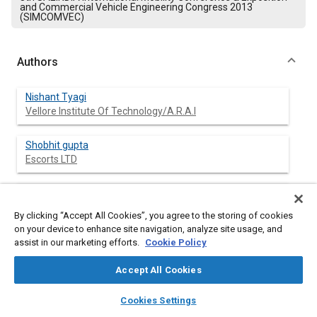
and Commercial Vehicle Engineering Congress 2013
(SIMCOMVEC)
Authors
Nishant Tyagi
Vellore Institute Of Technology/A.R.A.I
Shobhit gupta
Escorts LTD
Punit Bhardwaj
Escorts LTD.
By clicking “Accept All Cookies”, you agree to the storing of cookies
on your device to enhance site navigation, analyze site usage, and
Hirak Jyoti Gayen
assist in our marketing efforts.
Cookie Policy
A R A I
Accept All Cookies
Vijayakumar Thulasi
layers
library_books
auto_awesome
home
search
campaign
help
Cookies Settings
Vellore Institute of Technology
Browse
My Library
SAE AI Chat