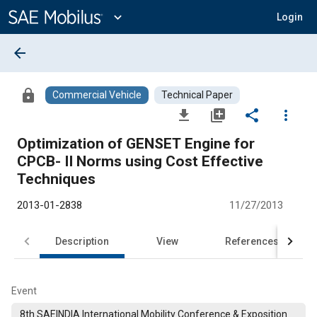
Main
Content
expand_more
Login
arrow_back
lock
Commercial Vehicle
Technical Paper
file_download
library_add
share
more_vert
Optimization of GENSET Engine for
CPCB- II Norms using Cost Effective
Techniques
2013-01-2838
11/27/2013
Description
View
References
Event
8th SAEINDIA International Mobility Conference & Exposition