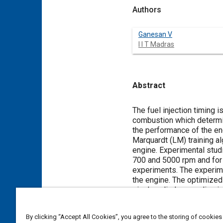
Authors
Ganesan V
I I T Madras
Abstract
Content
The fuel injection timing 
combustion which determin
the performance of the en
Marquardt (LM) training alg
engine. Experimental stud
700 and 5000 rpm and for 
experiments. The experime
the engine. The optimized
single cylinder gasoline i
be within good acceptable
study it is concluded that
By clicking “Accept All Cookies”, you agree to the storing of cookies
advantageously used beca