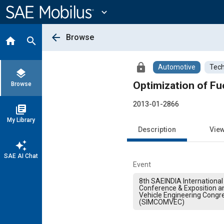
Main
Content
expand_more
arrow_back
Browse
home
search
lock
Automotive
Tech
layers
Optimization of Fue
Browse
2013-01-2866
library_books
My Library
Description
Vie
auto_awesome
SAE AI Chat
Event
8th SAEINDIA International 
Conference & Exposition 
Vehicle Engineering Congr
(SIMCOMVEC)