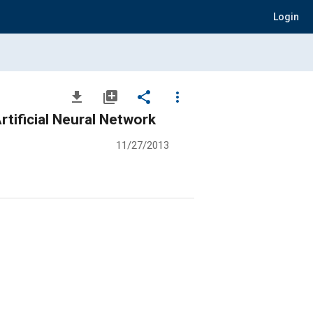
Login
file_download
library_add
share
more_vert
rtificial Neural Network
11/27/2013