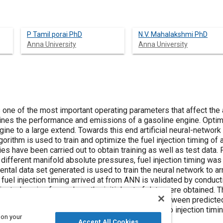
P Tamil porai PhD
N.V. Mahalakshmi PhD
Anna University
Anna University
is one of the most important operating parameters that affect the
es the performance and emissions of a gasoline engine. Optimiz
gine to a large extend. Towards this end artificial neural-netwo
orithm is used to train and optimize the fuel injection timing of 
ies have been carried out to obtain training as well as test dat
different manifold absolute pressures, fuel injection timing w
ntal data set generated is used to train the neural network to a
 fuel injection timing arrived at from ANN is validated by condu
njected engine from where the initial set of data were obtained. 
 limits and the results show close agreement between predicted
 for optimizing engine performance with respect to injection tim
 on your
use it saves time and cost.
Accept All Cookies