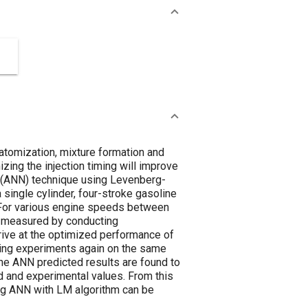
 atomization, mixture formation and
ing the injection timing will improve
rk (ANN) technique using Levenberg-
a single cylinder, four-stroke gasoline
a. For various engine speeds between
as measured by conducting
rrive at the optimized performance of
cting experiments again on the same
The ANN predicted results are found to
 and experimental values. From this
ing ANN with LM algorithm can be