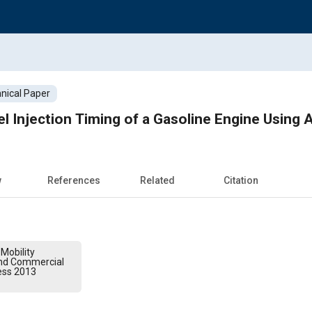
nical Paper
l Injection Timing of a Gasoline Engine Using A
w
References
Related
Citation
Mobility
and Commercial
ess 2013