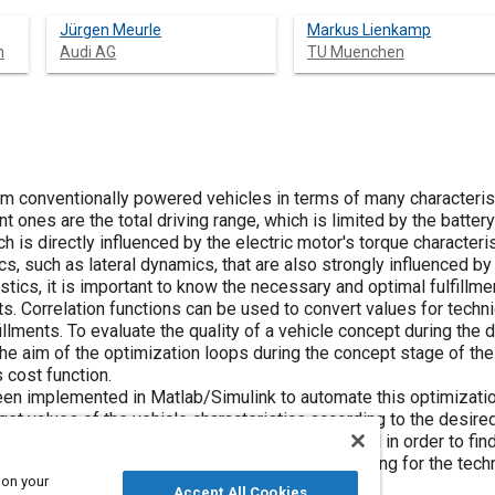
Jürgen Meurle
Markus Lienkamp
h
Audi AG
TU Muenchen
rom conventionally powered vehicles in terms of many characteristi
 ones are the total driving range, which is limited by the battery
ch is directly influenced by the electric motor's torque character
cs, such as lateral dynamics, that are also strongly influenced by 
istics, it is important to know the necessary and optimal fulfillm
ts. Correlation functions can be used to convert values for techn
illments. To evaluate the quality of a vehicle concept during th
The aim of the optimization loops during the concept stage of th
s cost function.
en implemented in Matlab/Simulink to automate this optimizatio
get values of the vehicle characteristics according to the desire
as battery capacity or motor power can be varied in order to find
customer-relevant characteristics. The output setting for the tech
 on your
ands.
Accept All Cookies