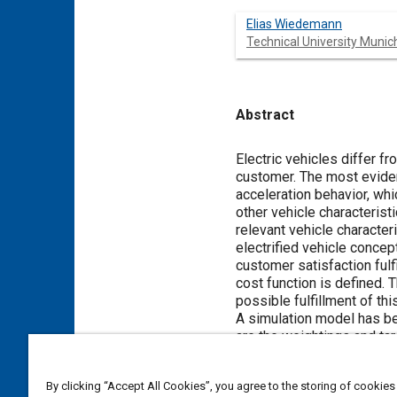
Elias Wiedemann
Technical University Munic
Abstract
Content
Electric vehicles differ f
customer. The most evident
acceleration behavior, whi
other vehicle characteristi
relevant vehicle character
electrified vehicle concep
customer satisfaction fulf
cost function is defined. 
possible fulfillment of thi
A simulation model has be
are the weightings and tar
technical parameters such 
function and thus for the 
By clicking “Accept All Cookies”, you agree to the storing of cookies
in terms of customer dem