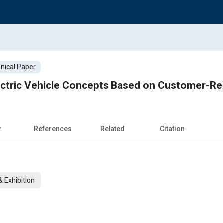
nical Paper
ectric Vehicle Concepts Based on Customer-Rel
w
References
Related
Citation
 Exhibition