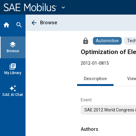
Main
Content
expand_more
arrow_back
Browse
home
search
lock
Automotive
Tech
layers
Optimization of El
Browse
2012-01-0815
library_books
My Library
Description
Vie
auto_awesome
SAE AI Chat
Event
SAE 2012 World Congress &
Authors