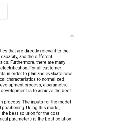
cs that are directly relevant to the
 capacity, and the different
istics. Furthermore, there are many
electrification. For all customer-
ents in order to plan and evaluate new
ical characteristics to normalized
e development process, a parametric
e development is to achieve the best
n process. The inputs for the model
d positioning. Using this model,
 the best solution for the cost
nical parameters is the best solution