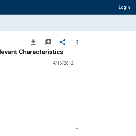
Login
file_download
library_add
share
more_vert
evant Characteristics
4/16/2012