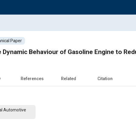
nical Paper
e Dynamic Behaviour of Gasoline Engine to Red
w
References
Related
Citation
al Automotive