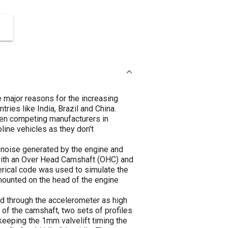
e major reasons for the increasing
ies like India, Brazil and China.
en competing manufacturers in
oline vehicles as they don't
 noise generated by the engine and
 with an Over Head Camshaft (OHC) and
erical code was used to simulate the
mounted on the head of the engine
d through the accelerometer as high
 of the camshaft, two sets of profiles
eeping the 1mm valvelift timing the