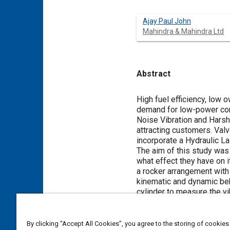
Ajay Paul John
Mahindra & Mahindra Ltd
Abstract
Content
High fuel efficiency, low 
demand for low-power comm
Noise Vibration and Hars
attracting customers. Valv
incorporate a Hydraulic L
The aim of this study was
what effect they have on 
a rocker arrangement with
kinematic and dynamic beh
cylinder to measure the vi
For the base engine, clea
amplitude vibrations. To r
Proposal 1(P1) and Propos
By clicking “Accept All Cookies”, you agree to the storing of cookies