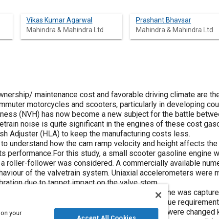
Vikas Kumar Agarwal
Prashant Bhavsar
Mahindra & Mahindra Ltd
Mahindra & Mahindra Ltd
ownership/ maintenance cost and favorable driving climate are th
uter motorcycles and scooters, particularly in developing countr
hness (NVH) has now become a new subject for the battle betwe
etrain noise is quite significant in the engines of these cost gas
ash Adjuster (HLA) to keep the manufacturing costs less.
 to understand how the cam ramp velocity and height affects the
its performance.For this study, a small scooter gasoline engine
 a roller-follower was considered. A commercially available num
aviour of the valvetrain system. Uniaxial accelerometers were 
bration due to tappet impact on the valve stem.
rly audible tappet noise was observed and the same was capture
educe the tappet noise without increasing the torque requirement
al 2 (P2) were designed. Only the ramp regions were changed k
 on your
Accept All Cookies