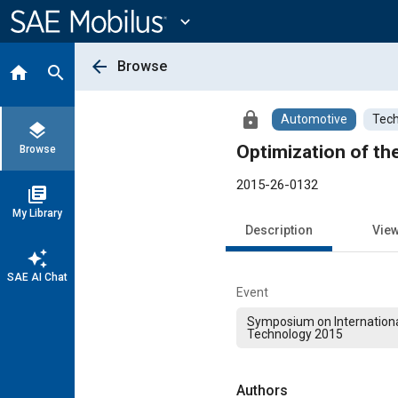
Main
Content
expand_more
arrow_back
Browse
home
search
lock
Automotive
Tech
layers
Optimization of th
Browse
2015-26-0132
library_books
My Library
Description
Vie
auto_awesome
SAE AI Chat
Event
Symposium on Internation
Technology 2015
Authors