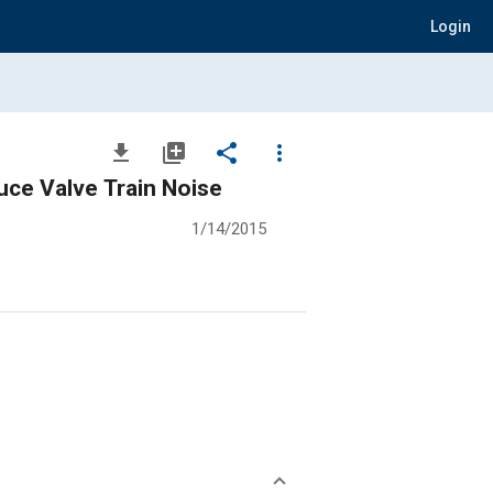
Login
file_download
library_add
share
more_vert
uce Valve Train Noise
1/14/2015