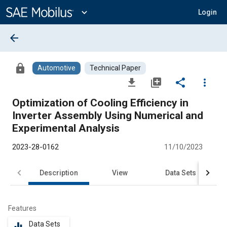
Main
Content
expand_more
Login
arrow_back
lock
Automotive
Technical Paper
file_download
library_add
share
more_vert
Optimization of Cooling Efficiency in
Inverter Assembly Using Numerical and
Experimental Analysis
2023-28-0162
11/10/2023
Description
View
Data Sets
R
Features
Data Sets
equalizer