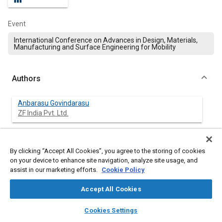
Event
International Conference on Advances in Design, Materials,
Manufacturing and Surface Engineering for Mobility
Authors
Anbarasu Govindarasu
ZF India Pvt. Ltd.
Sukumar T
ZF India Pvt. Ltd.
By clicking “Accept All Cookies”, you agree to the storing of cookies
on your device to enhance site navigation, analyze site usage, and
assist in our marketing efforts.
Cookie Policy
Gugainamasivayam Sathyamoorthy
ZF India Pvt. Ltd.
Accept All Cookies
layers
library_books
auto_awesome
Vivek Subramanian
home
search
campaign
help
Cookies Settings
ZF India Pvt. Ltd.
Browse
My Library
SAE AI Chat