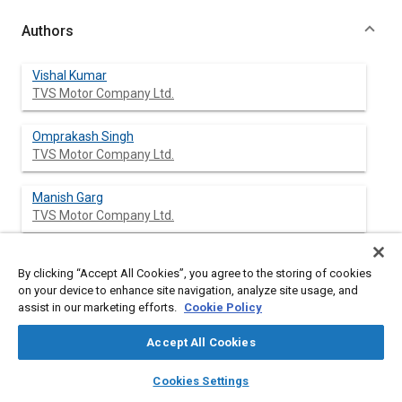
Authors
Vishal Kumar
TVS Motor Company Ltd.
Omprakash Singh
TVS Motor Company Ltd.
Manish Garg
TVS Motor Company Ltd.
Yatin V. Chaudhary
By clicking “Accept All Cookies”, you agree to the storing of cookies
TVS Motor Company Ltd.
on your device to enhance site navigation, analyze site usage, and
assist in our marketing efforts.
Cookie Policy
Accept All Cookies
Abstract
layers
library_books
auto_awesome
home
search
campaign
help
Cookies Settings
Browse
My Library
SAE AI Chat
Content
We present the results from the 3-D numerical simulations on