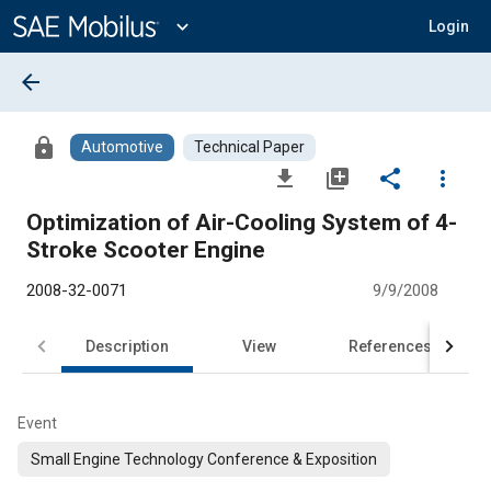
Main
Content
expand_more
Login
arrow_back
lock
Automotive
Technical Paper
file_download
library_add
share
more_vert
Optimization of Air-Cooling System of 4-
Stroke Scooter Engine
2008-32-0071
9/9/2008
Description
View
References
Event
Small Engine Technology Conference & Exposition