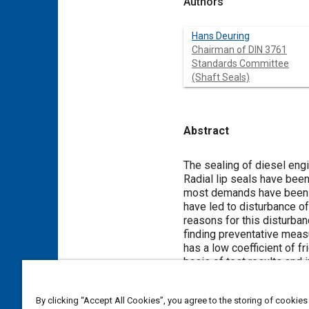
Authors
Hans Deuring
Chairman of DIN 3761
Standards Committee
(Shaft Seals)
Abstract
Content
The sealing of diesel eng
Radial lip seals have been
most demands have been ma
have led to disturbance of
reasons for this disturba
finding preventative meas
has a low coefficient of 
basis of test results and
By clicking “Accept All Cookies”, you agree to the storing of cookies
Meta Tags