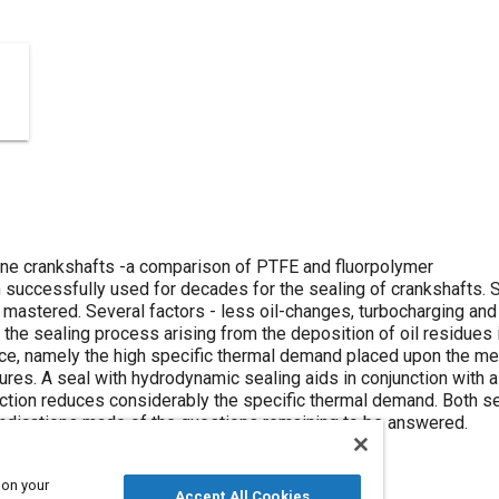
ine crankshafts -a comparison of PTFE and fluorpolymer
 successfully used for decades for the sealing of crankshafts. S
stered. Several factors - less oil-changes, turbocharging and 
 the sealing process arising from the deposition of oil residues 
nce, namely the high specific thermal demand placed upon the med
ures. A seal with hydrodynamic sealing aids in conjunction with
friction reduces considerably the specific thermal demand. Both
 indications made of the questions remaining to be answered.
 on your
Accept All Cookies