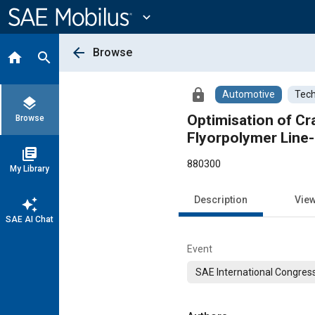
Main
Content
expand_more
arrow_back
Browse
home
search
lock
Automotive
Tech
layers
Optimisation of Cr
Browse
Flyorpolymer Line-
library_books
880300
My Library
Description
Vie
auto_awesome
SAE AI Chat
Event
SAE International Congress