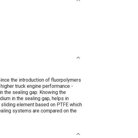
ince the introduction of fluorpolymers
higher truck engine performance -
in the sealing gap. Knowing the
ium in the sealing gap, helps in
 a sliding element based on PTFE which
 sealing systems are compared on the