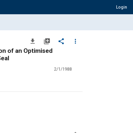
Login
file_download
library_add
share
more_vert
on of an Optimised
Seal
2/1/1988