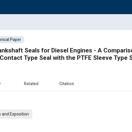
nical Paper
ankshaft Seals for Diesel Engines - A Comparis
Contact Type Seal with the PTFE Sleeve Type 
w
Related
Citation
 and Exposition