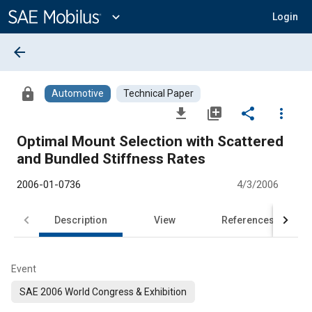
Main
Content
expand_more
Login
arrow_back
lock
Automotive
Technical Paper
file_download
library_add
share
more_vert
Optimal Mount Selection with Scattered
and Bundled Stiffness Rates
2006-01-0736
4/3/2006
Description
View
References
Event
SAE 2006 World Congress & Exhibition