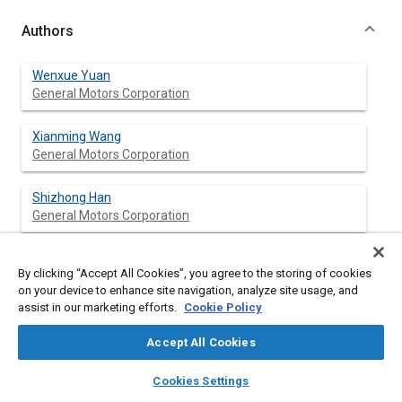
Authors
Wenxue Yuan
General Motors Corporation
Xianming Wang
General Motors Corporation
Shizhong Han
General Motors Corporation
By clicking “Accept All Cookies”, you agree to the storing of cookies
Abstract
on your device to enhance site navigation, analyze site usage, and
assist in our marketing efforts.
Cookie Policy
Content
The optimal selection of vehicle body and powertrain mounts
Accept All Cookies
from “mount libraries” is one of the major undertakings to
achieve optimal vehicle dynamics and N&V performance
layers
library_books
auto_awesome
home
search
campaign
help
Cookies Settings
through the reuse of existing mount designs. The great
Browse
My Library
SAE AI Chat
challenges of the process are due to the facts that