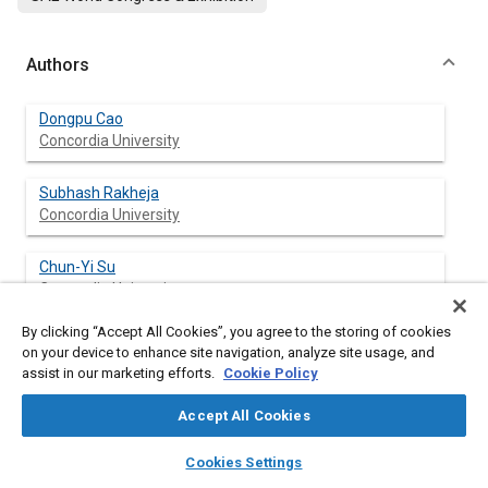
Authors
Dongpu Cao
Concordia University
Subhash Rakheja
Concordia University
Chun-Yi Su
Concordia University
By clicking “Accept All Cookies”, you agree to the storing of cookies
on your device to enhance site navigation, analyze site usage, and
assist in our marketing efforts.
Cookie Policy
Abstract
Accept All Cookies
Content
The optimal damping design of roll plane interconnected hydro-
layers
library_books
auto_awesome
pneumatic suspension is investigated, in order to improve
home
search
campaign
help
Cookies Settings
vertical ride and road-friendliness of heavy vehicles, while
Browse
My Library
SAE AI Chat