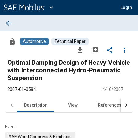
Main
Content
expand_more
Login
arrow_back
lock
Automotive
Technical Paper
file_download
library_add
share
more_vert
Optimal Damping Design of Heavy Vehicle
with Interconnected Hydro-Pneumatic
Suspension
2007-01-0584
4/16/2007
Description
View
References
Event
SAE World Congress & Exhibition