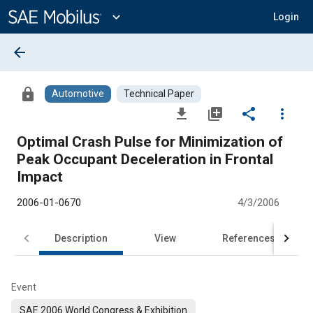
Main
Content
expand_more
Login
arrow_back
lock
Automotive
Technical Paper
file_download
library_add
share
more_vert
Optimal Crash Pulse for Minimization of
Peak Occupant Deceleration in Frontal
Impact
2006-01-0670
4/3/2006
Description
View
References
Event
SAE 2006 World Congress & Exhibition