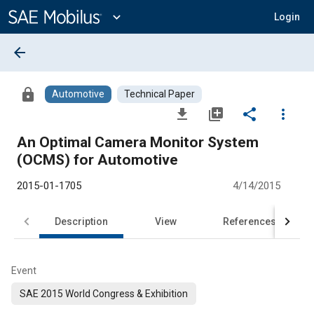
Main
Content
expand_more
Login
arrow_back
lock
Automotive
Technical Paper
file_download
library_add
share
more_vert
An Optimal Camera Monitor System
(OCMS) for Automotive
2015-01-1705
4/14/2015
Description
View
References
Event
SAE 2015 World Congress & Exhibition