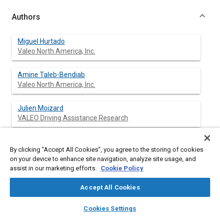
Authors
Miguel Hurtado
Valeo North America, Inc.
Amine Taleb-Bendiab
Valeo North America, Inc.
Julien Moizard
VALEO Driving Assistance Research
Patrice M. Reilhac
By clicking “Accept All Cookies”, you agree to the storing of cookies
Valeo Schalter und Sensoren GmbH
on your device to enhance site navigation, analyze site usage, and
assist in our marketing efforts.
Cookie Policy
Heinz Mattern
VALEO North America, Inc.
Accept All Cookies
layers
library_books
auto_awesome
home
search
campaign
help
Cookies Settings
Browse
My Library
SAE AI Chat