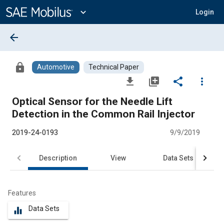
Main
Content
expand_more
Login
arrow_back
lock
Automotive
Technical Paper
file_download
library_add
share
more_vert
Optical Sensor for the Needle Lift
Detection in the Common Rail Injector
2019-24-0193
9/9/2019
Description
View
Data Sets
R
Features
Data Sets
equalizer