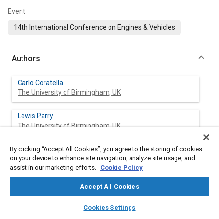
Event
14th International Conference on Engines & Vehicles
Authors
Carlo Coratella
The University of Birmingham, UK
Lewis Parry
The University of Birmingham, UK
By clicking “Accept All Cookies”, you agree to the storing of cookies
Amrit Sahu
on your device to enhance site navigation, analyze site usage, and
The University of Birmingham, UK
assist in our marketing efforts.
Cookie Policy
Hongming Xu
Accept All Cookies
The University of Birmingham, UK
layers
library_books
auto_awesome
home
search
campaign
help
Cookies Settings
Browse
My Library
SAE AI Chat