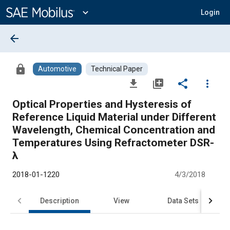
Main
Content
expand_more
Login
arrow_back
lock
Automotive
Technical Paper
file_download
library_add
share
more_vert
Optical Properties and Hysteresis of
Reference Liquid Material under Different
Wavelength, Chemical Concentration and
Temperatures Using Refractometer DSR-
λ
2018-01-1220
4/3/2018
Description
View
Data Sets
R