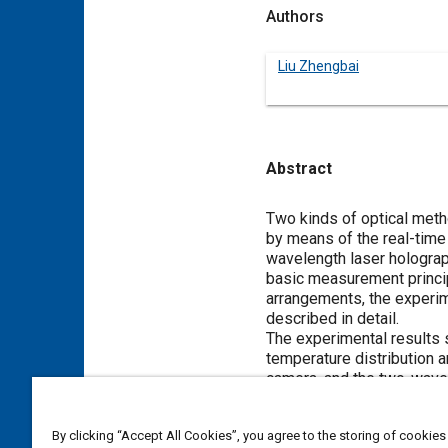
Authors
Liu Zhengbai
Abstract
Content
Two kinds of optical meth
by means of the real-time 
wavelength laser holograp
basic measurement principl
arrangements, the experim
described in detail.
The experimental results 
temperature distribution 
camera, and the two-wavel
and concentration distribu
MUCH RESEARCH WORK has f
By clicking “Accept All Cookies”, you agree to the storing of cookies
evaporation process in ord