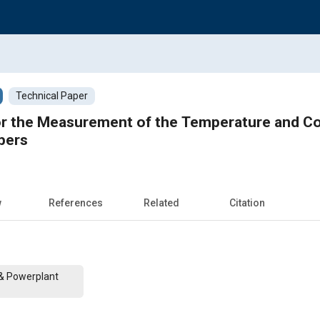
Technical Paper
r the Measurement of the Temperature and Con
bers
w
References
Related
Citation
 & Powerplant