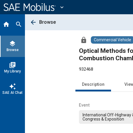
Main
Content
expand_more
arrow_back
Browse
home
search
lock
Commercial Vehicle
layers
Optical Methods fo
Browse
Combustion Cham
library_books
932468
My Library
Description
Vie
auto_awesome
SAE AI Chat
Event
International Off-Highway
Congress & Exposition