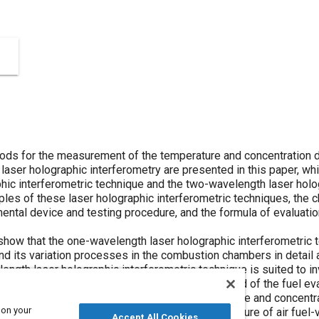
ods for the measurement of the temperature and concentration 
laser holographic interferometry are presented in this paper, wh
hic interferometric technique and the two-wavelength laser holo
es of these laser holographic interferometric techniques, the cha
ental device and testing procedure, and the formula of evaluatio
show that the one-wavelength laser holographic interferometric t
and its variation processes in the combustion chambers in detail
ength laser holographic interferometric technique is suited to i
tion in the combustion chambers during the period of the fuel ev
ocusd on the investigation of the temperature and concentratio
 on your
er to ascertain the formation process of the mixture of air fuel
Accept All Cookies