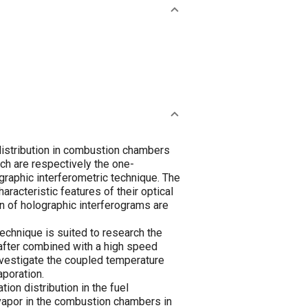
distribution in combustion chambers
ich are respectively the one-
graphic interferometric technique. The
racteristic features of their optical
n of holographic interferograms are
echnique is suited to research the
 after combined with a high speed
nvestigate the coupled temperature
aporation.
n distribution in the fuel
-vapor in the combustion chambers in