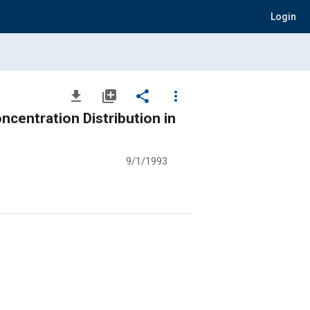
Login
file_download
library_add
share
more_vert
centration Distribution in
9/1/1993