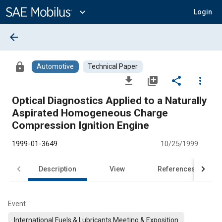
Main
Content
expand_more
Login
arrow_back
lock
Automotive
Technical Paper
file_download
library_add
share
more_vert
Optical Diagnostics Applied to a Naturally
Aspirated Homogeneous Charge
Compression Ignition Engine
1999-01-3649
10/25/1999
Description
View
References
Event
International Fuels & Lubricants Meeting & Exposition