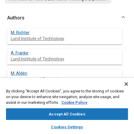
Authors
M. Richter
Lund Institute of Technology
A. Franke
Lund Institute of Technology
M. Aldén
Lund Institute of Technology
By clicking “Accept All Cookies”, you agree to the storing of cookies
A. Hultqvist
on your device to enhance site navigation, analyze site usage, and
Lund Institute of Technology
assist in our marketing efforts.
Cookie Policy
B. Johansson
Accept All Cookies
Lund Institute of Technology
layers
library_books
auto_awesome
home
search
campaign
help
Cookies Settings
Browse
My Library
SAE AI Chat