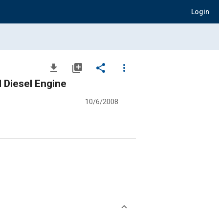
Login
file_download
library_add
share
more_vert
 Diesel Engine
10/6/2008