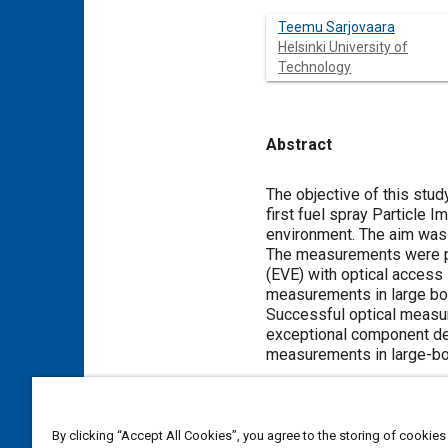
Teemu Sarjovaara
Helsinki University of
Technology
Abstract
Content
The objective of this stu
first fuel spray Particle
environment. The aim was 
The measurements were pe
(EVE) with optical access
measurements in large b
Successful optical measure
exceptional component des
measurements in large-b
Meta Tags
By clicking “Accept All Cookies”, you agree to the storing of cookies