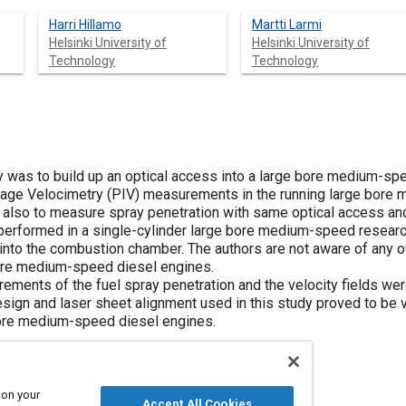
Harri Hillamo
Martti Larmi
Helsinki University of
Helsinki University of
Technology
Technology
dy was to build up an optical access into a large bore medium-sp
 Image Velocimetry (PIV) measurements in the running large bore
also to measure spray penetration with same optical access an
rformed in a single-cylinder large bore medium-speed researc
 into the combustion chamber. The authors are not aware of any o
ore medium-speed diesel engines.
ments of the fuel spray penetration and the velocity fields were
ign and laser sheet alignment used in this study proved to be va
ore medium-speed diesel engines.
 on your
Accept All Cookies