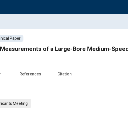
nical Paper
er Measurements of a Large-Bore Medium-Speed
w
References
Citation
ricants Meeting