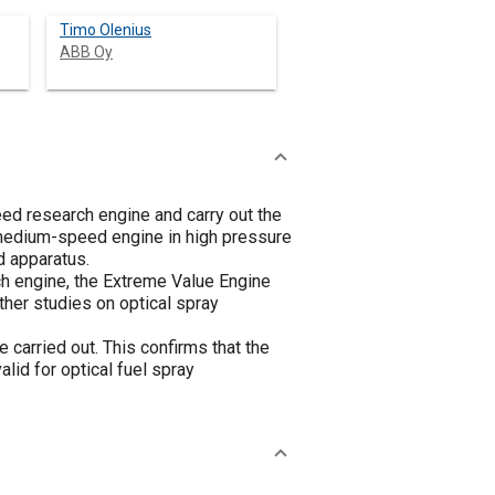
Timo Olenius
ABB Oy
eed research engine and carry out the
 medium-speed engine in high pressure
d apparatus.
h engine, the Extreme Value Engine
ther studies on optical spray
 carried out. This confirms that the
lid for optical fuel spray