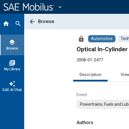
Main
Content
expand_more
arrow_back
Browse
home
search
lock
Automotive
Tech
layers
Optical In-Cylind
Browse
2008-01-2477
library_books
My Library
Description
Vie
auto_awesome
SAE AI Chat
Event
Powertrains, Fuels and Lub
Authors