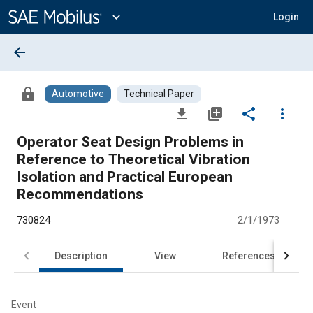
Main
Content
expand_more
Login
arrow_back
lock
Automotive
Technical Paper
file_download
library_add
share
more_vert
Operator Seat Design Problems in
Reference to Theoretical Vibration
Isolation and Practical European
Recommendations
730824
2/1/1973
Description
View
References
Event