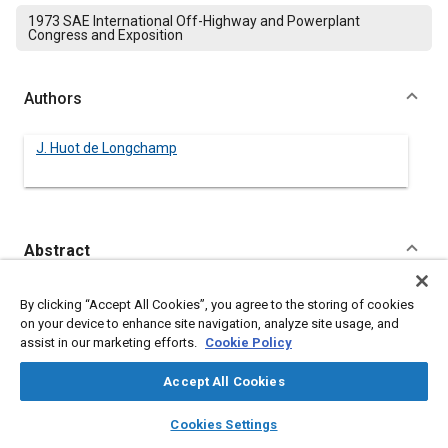
1973 SAE International Off-Highway and Powerplant
Congress and Exposition
Authors
J. Huot de Longchamp
Abstract
Content
A short survey of the literature about human tolerance to
By clicking “Accept All Cookies”, you agree to the storing of cookies
vibrations and about seat transmissibility is presented. A brief
on your device to enhance site navigation, analyze site usage, and
summary of European regulations concerning seat
assist in our marketing efforts.
Cookie Policy
characteristics will include not only vibration absorption
requirements but also recommended dimensions and
Accept All Cookies
necessary adjustments. Safety rules as issued in some
countries, in particular for tractor seats, are also discussed.
layers
library_books
auto_awesome
home
search
campaign
help
Cookies Settings
The practical problem of making a seat in accordance with all
Browse
My Library
SAE AI Chat
these factors at a reasonable cost with durability and easy