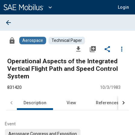
Main
Content
expand_more
Login
arrow_back
lock
Aerospace
Technical Paper
file_download
library_add
share
more_vert
Operational Aspects of the Integrated
Vertical Flight Path and Speed Control
System
831420
10/3/1983
Description
View
References
Event
Aerospace Congress and Exposition