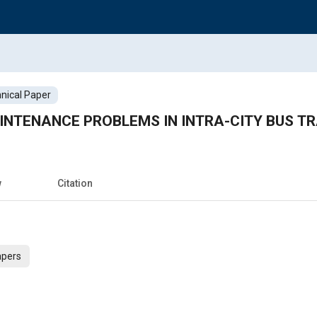
nical Paper
INTENANCE PROBLEMS IN INTRA-CITY BUS T
w
Citation
apers