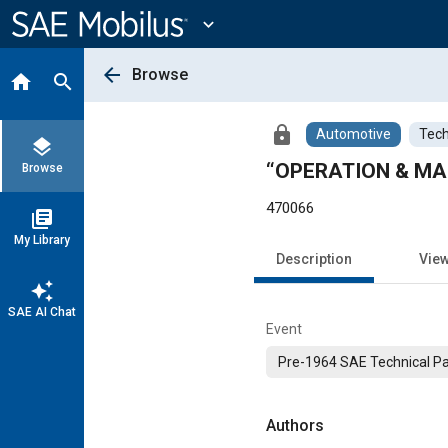
Main
Content
expand_more
arrow_back
Browse
home
search
lock
Automotive
Tech
layers
“OPERATION & MA
Browse
470066
library_books
My Library
Description
Vie
auto_awesome
SAE AI Chat
Event
Pre-1964 SAE Technical P
Authors