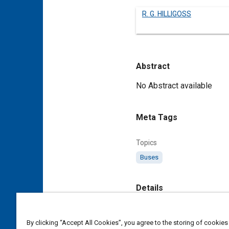
R. G. HILLIGOSS
Abstract
Content
No Abstract available
Meta Tags
Topics
Buses
Details
DOI
By clicking “Accept All Cookies”, you agree to the storing of cookies
https://doi.org/10.4271/