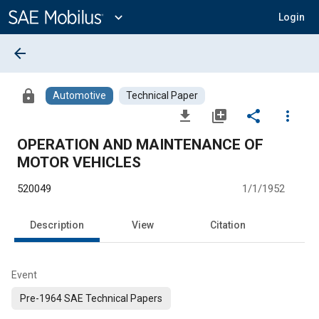
Main
Content
expand_more
Login
arrow_back
lock
Automotive
Technical Paper
file_download
library_add
share
more_vert
OPERATION AND MAINTENANCE OF
MOTOR VEHICLES
520049
1/1/1952
Description
View
Citation
Event
Pre-1964 SAE Technical Papers