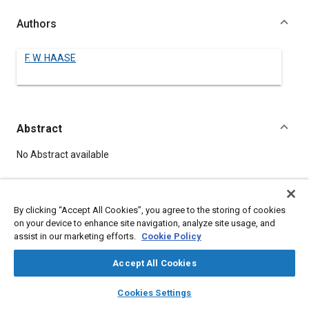
Authors
F. W. HAASE
Abstract
Content
No Abstract available
Details
By clicking “Accept All Cookies”, you agree to the storing of cookies
on your device to enhance site navigation, analyze site usage, and
DOI
assist in our marketing efforts.
Cookie Policy
https://doi.org/10.4271/520049
Accept All Cookies
Citation
layers
library_books
auto_awesome
home
search
campaign
help
Cookies Settings
HAASE, F., "OPERATION AND MAINTENANCE OF MOTOR
Browse
My Library
SAE AI Chat
VEHICLES," Pre-1964 SAE Technical Papers, Warrendale,