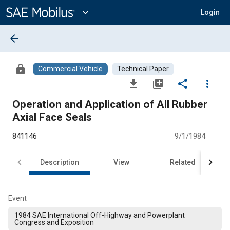
Main
Content
expand_more
Login
arrow_back
lock
Commercial Vehicle
Technical Paper
file_download
library_add
share
more_vert
Operation and Application of All Rubber
Axial Face Seals
841146
9/1/1984
Description
View
Related
Event
1984 SAE International Off-Highway and Powerplant
Congress and Exposition