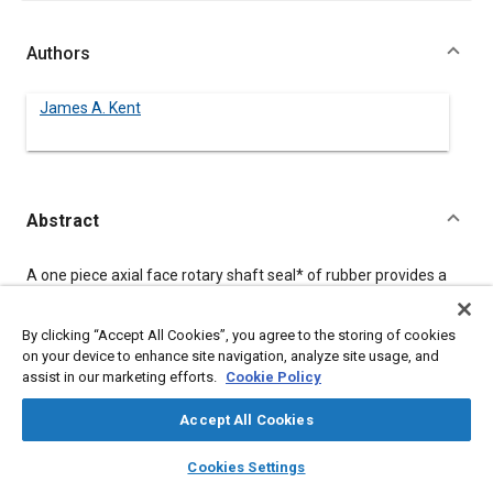
Authors
James A. Kent
Abstract
Content
A one piece axial face rotary shaft seal
*
of rubber provides a
positive contact seal to keep dirt, dust and moisture from
bearings and critical machine parts. The flexible lip is tolerant of
angular mis-alignment, eccentricity, axial movement and
By clicking “Accept All Cookies”, you agree to the storing of cookies
introduces very low friction compared to conventional contact
on your device to enhance site navigation, analyze site usage, and
seals.
assist in our marketing efforts.
Cookie Policy
Accept All Cookies
Meta Tags
layers
library_books
auto_awesome
home
search
campaign
help
Cookies Settings
Browse
My Library
SAE AI Chat
Topics