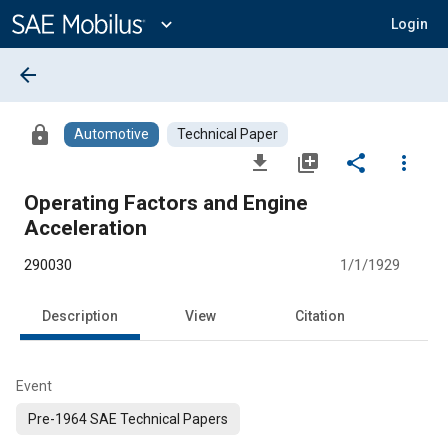
Main
Content
expand_more
Login
arrow_back
lock
Automotive
Technical Paper
file_download
library_add
share
more_vert
Operating Factors and Engine
Acceleration
290030
1/1/1929
Description
View
Citation
Event
Pre-1964 SAE Technical Papers