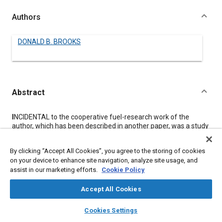
Authors
DONALD B. BROOKS
Abstract
Content
I
NCIDENTAL to the cooperative fuel-research work of the
author, which has been described in another paper, was a study
of the effects of other operating factors. The results of these
observations are presented in this paper.
By clicking “Accept All Cookies”, you agree to the storing of cookies
The effect of unequal fuel-distribution through the inlet
on your device to enhance site navigation, analyze site usage, and
manifold was studied by running acceleration tests on two
assist in our marketing efforts.
Cookie Policy
cylinders at a time. Other series of acceleration tests showed
the effect of jacket-water temperature with a cold inlet-
manifold and of spark advance. Data are presented also from
Accept All Cookies
laboratory acceleration-tests simulating low-gear conditions,
layers
library_books
auto_awesome
and showing that deceleration tests recorded by means of a
home
search
campaign
help
Cookies Settings
spark accelerometer are useful in measuring friction under
Browse
My Library
SAE AI Chat