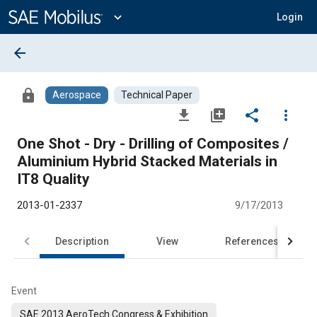
Main
Content
expand_more
Login
arrow_back
lock
Aerospace
Technical Paper
file_download
library_add
share
more_vert
One Shot - Dry - Drilling of Composites /
Aluminium Hybrid Stacked Materials in
IT8 Quality
2013-01-2337
9/17/2013
Description
View
References
Event
SAE 2013 AeroTech Congress & Exhibition