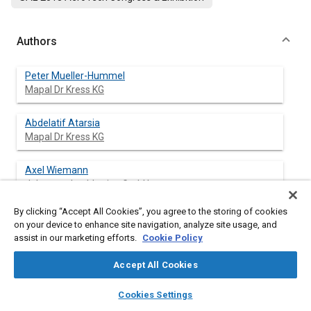
Authors
Peter Mueller-Hummel
Mapal Dr Kress KG
Abdelatif Atarsia
Mapal Dr Kress KG
Axel Wiemann
Johannes Luebbering GmbH
By clicking “Accept All Cookies”, you agree to the storing of cookies
on your device to enhance site navigation, analyze site usage, and
assist in our marketing efforts.
Cookie Policy
Abstract
Accept All Cookies
Content
This article describes the physical background and the
layers
library_books
auto_awesome
experience in the drilling of carbon fiber and aluminum-carbon
home
search
campaign
help
Cookies Settings
fiber stacks. Low temperatures and intelligent chip removal
Browse
My Library
SAE AI Chat