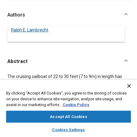
Authors
Ralph E. Lambrecht
Abstract
Content
The cruising sailboat of 22 to 30 feet (7 to 9m) in length has
been customarily powered by outboard motors, or small
gasoline, or diesel inboard engines. This paper describes the
recently introduced OMC Sail Drive propulsion unit which
By clicking “Accept All Cookies”, you agree to the storing of cookies
combines the simplicity and light weight of the two-cycle, two-
on your device to enhance site navigation, analyze site usage, and
cylinder outboard motor powerhead with a close coupled lower
assist in our marketing efforts.
Cookie Policy
gearcase and propeller for fixed inboard installation in
sailboats. Installation, design parameters and performance
Accept All Cookies
data are included.
layers
library_books
auto_awesome
home
search
campaign
help
Cookies Settings
Browse
My Library
SAE AI Chat