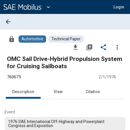
Main
Content
expand_more
Login
arrow_back
lock
Automotive
Technical Paper
file_download
library_add
share
more_vert
OMC Sail Drive-Hybrid Propulsion System
for Cruising Sailboats
760675
2/1/1976
Description
View
Citation
Event
1976 SAE International Off-Highway and Powerplant
Congress and Exposition