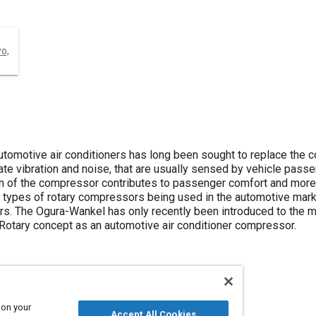
yo,
utomotive air conditioners has long been sought to replace the 
te vibration and noise, that are usually sensed by vehicle passe
on of the compressor contributes to passenger comfort and more 
r types of rotary compressors being used in the automotive mar
 The Ogura-Wankel has only recently been introduced to the mar
 Rotary concept as an automotive air conditioner compressor.
 on your
Accept All Cookies