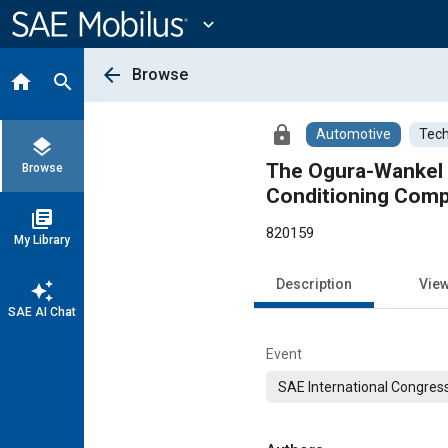
Main
Content
expand_more
arrow_back
Browse
home
search
lock
Automotive
Tech
layers
The Ogura-Wankel 
Browse
Conditioning Com
library_books
820159
My Library
Description
Vie
auto_awesome
SAE AI Chat
Event
SAE International Congress