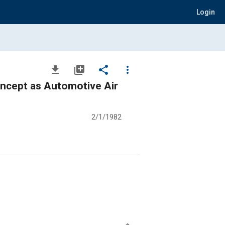
Login
file_download
library_add
share
more_vert
ncept as Automotive Air
2/1/1982