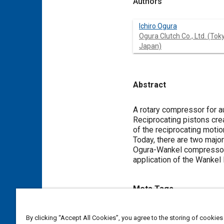
Authors
Ichiro Ogura
Ogura Clutch Co., Ltd. (Tok
Japan)
Abstract
Content
A rotary compressor for a
Reciprocating pistons crea
of the reciprocating moti
Today, there are two majo
Ogura-Wankel compressors.
application of the Wankel
Meta Tags
Topics
By clicking “Accept All Cookies”, you agree to the storing of cookies