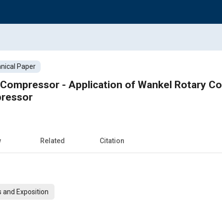
nical Paper
Compressor - Application of Wankel Rotary Co
pressor
w
Related
Citation
 and Exposition