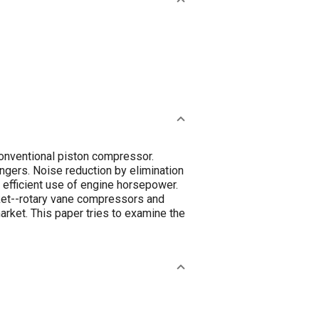
conventional piston compressor.
ngers. Noise reduction by elimination
efficient use of engine horsepower.
ket--rotary vane compressors and
ket. This paper tries to examine the