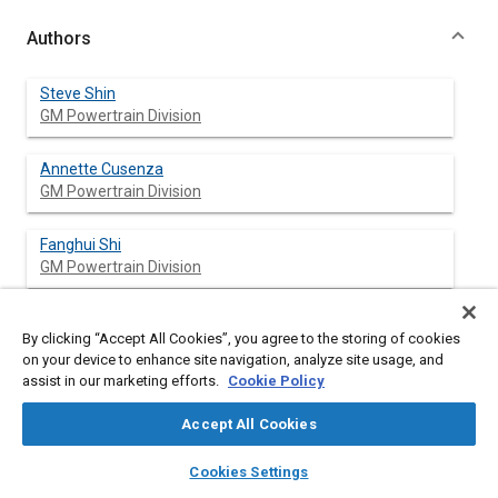
Authors
Steve Shin
GM Powertrain Division
Annette Cusenza
GM Powertrain Division
Fanghui Shi
GM Powertrain Division
By clicking “Accept All Cookies”, you agree to the storing of cookies
Abstract
on your device to enhance site navigation, analyze site usage, and
assist in our marketing efforts.
Cookie Policy
Content
[
1
]
Recent literature published by Toyota Motor Company
and
Accept All Cookies
[
2
]
Musashi Institute of Technology
have found that an offset
crankshaft design has the potential for reducing friction and
layers
library_books
auto_awesome
home
search
campaign
help
Cookies Settings
possibly increasing thermodynamic efficiency. In an effort to
Browse
My Library
SAE AI Chat