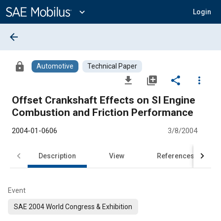
Main
Content
expand_more
Login
arrow_back
lock
Automotive
Technical Paper
file_download
library_add
share
more_vert
Offset Crankshaft Effects on SI Engine
Combustion and Friction Performance
2004-01-0606
3/8/2004
Description
View
References
Event
SAE 2004 World Congress & Exhibition