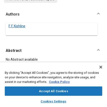
Authors
F. F. Kishline
Abstract
Content
No Abstract available
By clicking “Accept All Cookies”, you agree to the storing of cookies
Meta Tags
on your device to enhance site navigation, analyze site usage, and
assist in our marketing efforts.
Cookie Policy
Topics
Accept All Cookies
Logistics
layers
library_books
auto_awesome
home
search
campaign
help
Cookies Settings
Browse
My Library
SAE AI Chat
Details