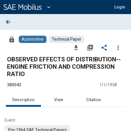
Main
Content
expand_more
Login
arrow_back
lock
Automotive
Technical Paper
file_download
library_add
share
more_vert
OBSERVED EFFECTS OF DISTRIBUTION--
ENGINE FRICTION AND COMPRESSION
RATIO
380043
1/1/1938
Description
View
Citation
Event
Pre-1964 SAE Technical Papers