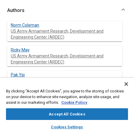
Authors
Norm Coleman
US Army Armament Research, Development and
Engineering Center (ARDEC)
Ricky May
US Army Armament Research, Development and
Engineering Center (ARDEC)
Pak Yip
US Army Armament Research, Development and
Engineering Center (ARDEC)
By clicking “Accept All Cookies”, you agree to the storing of cookies
on your device to enhance site navigation, analyze site usage, and
Ching-Fang Lin
assist in our marketing efforts.
Cookie Policy
American GNC Corporation
Accept All Cookies
Xu Feng
layers
library_books
auto_awesome
home
search
campaign
help
American GNC Corporation
Cookies Settings
Browse
My Library
SAE AI Chat