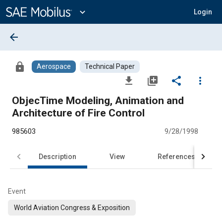
Main
Content
expand_more
Login
arrow_back
lock
Aerospace
Technical Paper
file_download
library_add
share
more_vert
ObjecTime Modeling, Animation and
Architecture of Fire Control
985603
9/28/1998
Description
View
References
Event
World Aviation Congress & Exposition