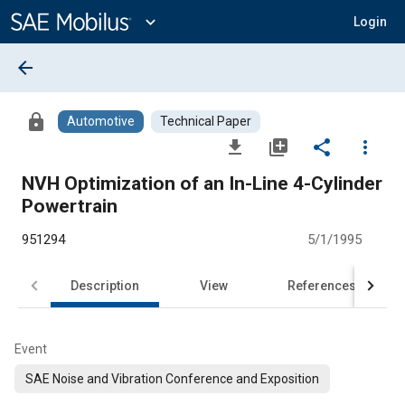
Main
Content
expand_more
Login
arrow_back
lock
Automotive
Technical Paper
file_download
library_add
share
more_vert
NVH Optimization of an In-Line 4-Cylinder
Powertrain
951294
5/1/1995
Description
View
References
Event
SAE Noise and Vibration Conference and Exposition