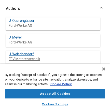
Authors
J. Querengässer
Ford-Werke AG
J. Meyer
Ford-Werke AG
J. Wolschendorf
FEV Motorentechnik
J. Nehl
By clicking “Accept All Cookies”, you agree to the storing of cookies
FEV Motorentechnik
on your device to enhance site navigation, analyze site usage, and
assist in our marketing efforts.
Cookie Policy
Accept All Cookies
Abstract
layers
library_books
auto_awesome
home
search
campaign
help
Cookies Settings
Browse
My Library
SAE AI Chat
Content
The NVH optimization is a key issue for the development of