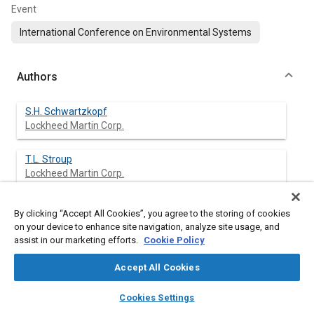
Event
International Conference on Environmental Systems
Authors
S.H. Schwartzkopf
Lockheed Martin Corp.
T.L. Stroup
Lockheed Martin Corp.
J.R. Grote
By clicking “Accept All Cookies”, you agree to the storing of cookies
Lockheed Martin Corp.
on your device to enhance site navigation, analyze site usage, and
assist in our marketing efforts.
Cookie Policy
J. Cannon
Accept All Cookies
Lockheed Martin Corp.
layers
library_books
auto_awesome
home
search
campaign
help
Cookies Settings
J.A. Howard
Browse
My Library
SAE AI Chat