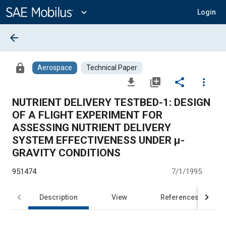
Main
Content
expand_more
Login
arrow_back
lock
Aerospace
Technical Paper
file_download
library_add
share
more_vert
NUTRIENT DELIVERY TESTBED-1: DESIGN
OF A FLIGHT EXPERIMENT FOR
ASSESSING NUTRIENT DELIVERY
SYSTEM EFFECTIVENESS UNDER μ-
GRAVITY CONDITIONS
951474
7/1/1995
Description
View
References