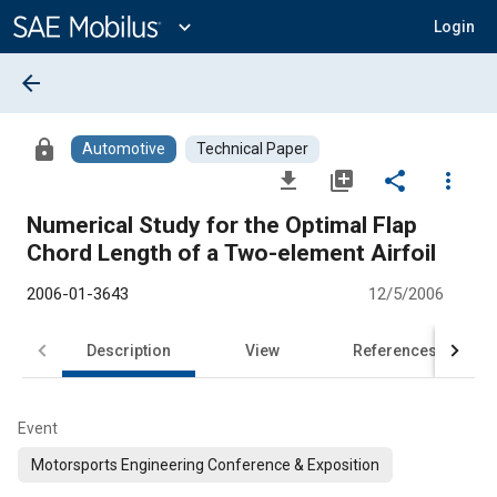
Main
Content
expand_more
Login
arrow_back
lock
Automotive
Technical Paper
file_download
library_add
share
more_vert
Numerical Study for the Optimal Flap
Chord Length of a Two-element Airfoil
2006-01-3643
12/5/2006
Description
View
References
Event
Motorsports Engineering Conference & Exposition