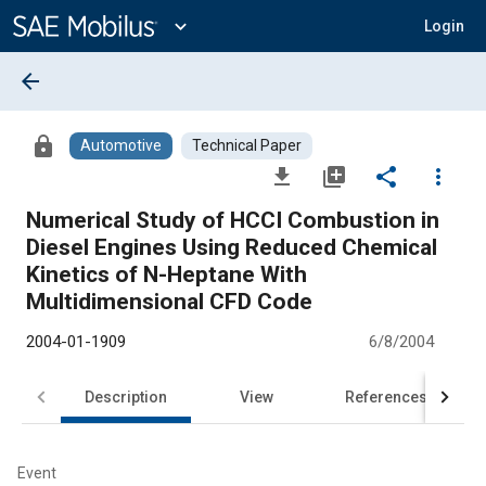
Main
Content
expand_more
Login
arrow_back
lock
Automotive
Technical Paper
file_download
library_add
share
more_vert
Numerical Study of HCCI Combustion in
Diesel Engines Using Reduced Chemical
Kinetics of N-Heptane With
Multidimensional CFD Code
2004-01-1909
6/8/2004
Description
View
References
Event