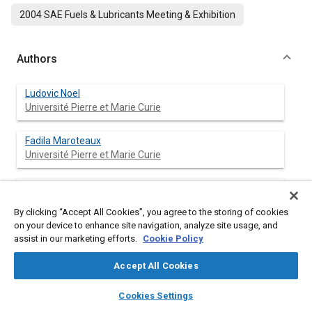
2004 SAE Fuels & Lubricants Meeting & Exhibition
Authors
Ludovic Noel
Université Pierre et Marie Curie
Fadila Maroteaux
Université Pierre et Marie Curie
Afif Ahmed
Renault - Direction de l'Ingénierie Mécanique
By clicking “Accept All Cookies”, you agree to the storing of cookies
on your device to enhance site navigation, analyze site usage, and
assist in our marketing efforts.
Cookie Policy
Abstract
Accept All Cookies
layers
library_books
auto_awesome
home
search
campaign
help
Content
The homogeneous charge compression ignition (HCCI) is one
Cookies Settings
Browse
My Library
SAE AI Chat
of the alternative to reduce significantly engine emissions for