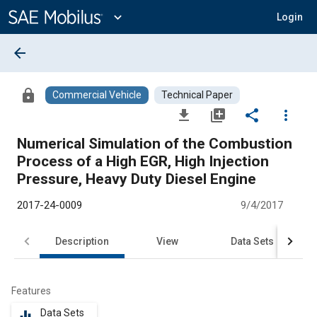
Main
Content
expand_more
Login
arrow_back
lock
Commercial Vehicle
Technical Paper
file_download
library_add
share
more_vert
Numerical Simulation of the Combustion
Process of a High EGR, High Injection
Pressure, Heavy Duty Diesel Engine
2017-24-0009
9/4/2017
Description
View
Data Sets
R
Features
Data Sets
equalizer