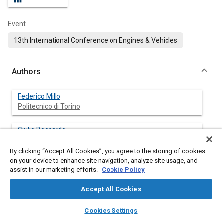
Event
13th International Conference on Engines & Vehicles
Authors
Federico Millo
Politecnico di Torino
Giulio Boccardo
Politecnico di Torino
By clicking “Accept All Cookies”, you agree to the storing of cookies
on your device to enhance site navigation, analyze site usage, and
Andrea Piano
assist in our marketing efforts.
Cookie Policy
Politecnico di Torino
Accept All Cookies
Luigi Arnone
layers
library_books
auto_awesome
Kohler Engines
home
search
campaign
help
Cookies Settings
Browse
My Library
SAE AI Chat