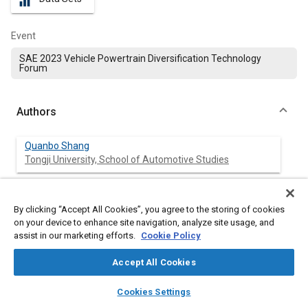
equalizer
Event
SAE 2023 Vehicle Powertrain Diversification Technology
Forum
Authors
Quanbo Shang
Tongji University, School of Automotive Studies
Meng Ji
Tongji University, School of Automotive Studies
By clicking “Accept All Cookies”, you agree to the storing of cookies
on your device to enhance site navigation, analyze site usage, and
assist in our marketing efforts.
Cookie Policy
Liguang Li
Tongji University, School of Automotive Studies
Accept All Cookies
layers
library_books
auto_awesome
Jun Deng
home
search
campaign
help
Cookies Settings
Tongji University, School of Automotive Studies
Browse
My Library
SAE AI Chat