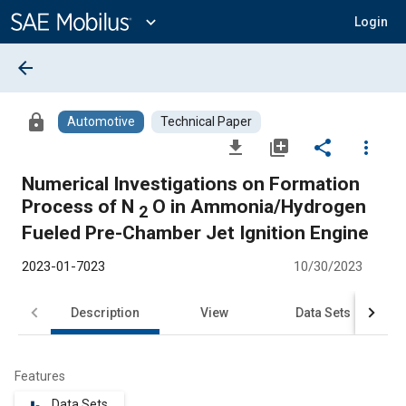
Main
Content
expand_more
Login
arrow_back
lock
Automotive
Technical Paper
file_download
library_add
share
more_vert
Numerical Investigations on Formation
Process of N
O in Ammonia/Hydrogen
2
Fueled Pre-Chamber Jet Ignition Engine
2023-01-7023
10/30/2023
Description
View
Data Sets
R
Features
Data Sets