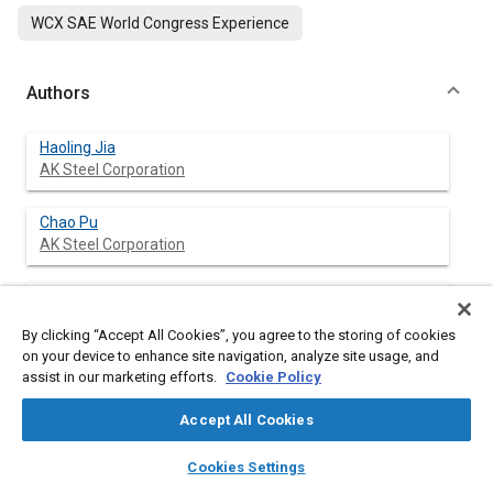
WCX SAE World Congress Experience
Authors
Haoling Jia
AK Steel Corporation
Chao Pu
AK Steel Corporation
Jason Burton
Moeller Precision Tool
By clicking “Accept All Cookies”, you agree to the storing of cookies
on your device to enhance site navigation, analyze site usage, and
Feng Zhu
assist in our marketing efforts.
Cookie Policy
AK Steel Corporation
Accept All Cookies
Yu-wei Wang
layers
library_books
auto_awesome
home
search
campaign
help
Cookies Settings
AK Steel Corporation
Browse
My Library
SAE AI Chat