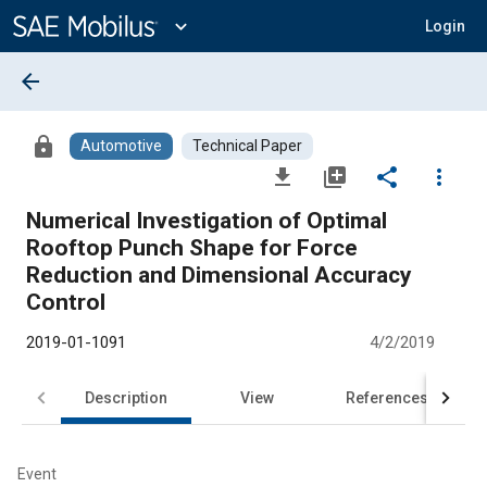
Main
Content
expand_more
Login
arrow_back
lock
Automotive
Technical Paper
file_download
library_add
share
more_vert
Numerical Investigation of Optimal
Rooftop Punch Shape for Force
Reduction and Dimensional Accuracy
Control
2019-01-1091
4/2/2019
Description
View
References
Event