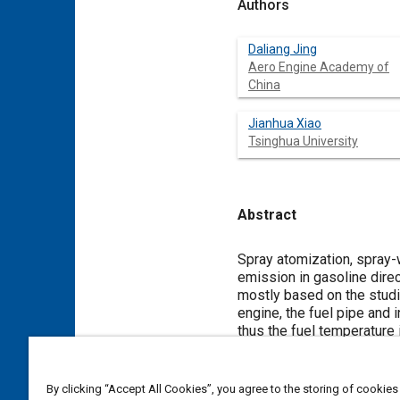
Authors
Daliang Jing
Aero Engine Academy of
China
Jianhua Xiao
Tsinghua University
Abstract
Content
Spray atomization, spray-w
emission in gasoline dire
mostly based on the studie
engine, the fuel pipe and 
thus the fuel temperature i
study is to numerically in
temperature conditions, s
PM emission of GDI engin
By clicking “Accept All Cookies”, you agree to the storing of cookies