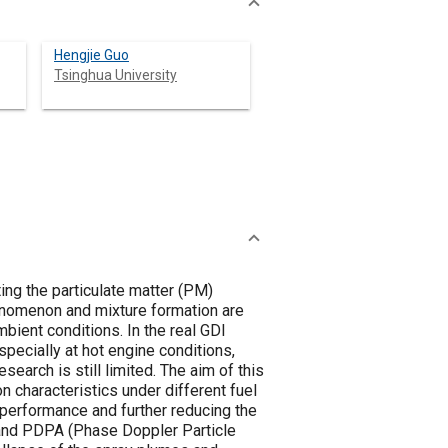
Hengjie Guo
Tsinghua University
ing the particulate matter (PM)
henomenon and mixture formation are
mbient conditions. In the real GDI
pecially at hot engine conditions,
search is still limited. The aim of this
n characteristics under different fuel
 performance and further reducing the
 and PDPA (Phase Doppler Particle