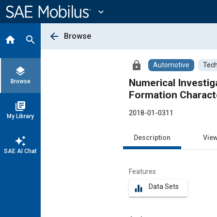
Main
Content
expand_more
arrow_back
Browse
home
search
lock
Automotive
Tech
layers
Numerical Investig
Browse
Formation Characte
library_books
2018-01-0311
My Library
Description
Vie
auto_awesome
SAE AI Chat
Features
Data Sets
equalizer