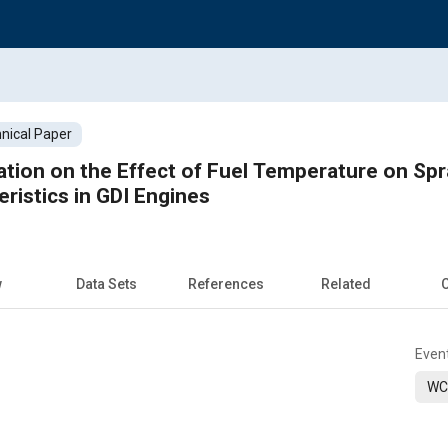
nical Paper
ation on the Effect of Fuel Temperature on Sp
ristics in GDI Engines
w
Data Sets
References
Related
C
Even
WC