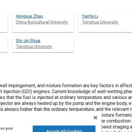
Hongxue Zhao
Yanfei Li
China Agricultural University
Tsinghua University
Shi-Jin Shuai
Tsinghua University
all impingement, and mixture formation are key factors in affect
ct injection (GDI) engines. Current knowledge of wall-wetting p
s that the fuel is injected at ordinary temperature and various a
injector are always heated up by the pump and the engine body, es
s always higher than the ordinary temperature, and the relevant re
vestigate the spray, spray-wall impingement, and mixture formatio
o as to provide theoretical support in optimizing the combustion
es. The spray model is calibrated with the high-speed imaging
 on your
Accept All Cookies