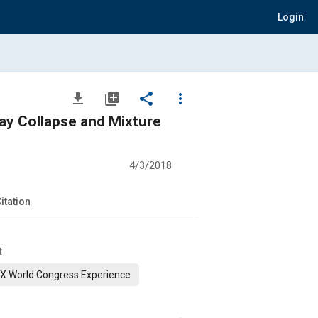
Login
file_download
library_add
share
more_vert
ray Collapse and Mixture
4/3/2018
itation
t
X World Congress Experience