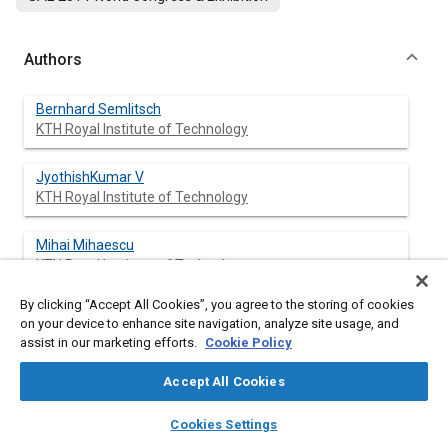
Authors
Bernhard Semlitsch
KTH Royal Institute of Technology
JyothishKumar V
KTH Royal Institute of Technology
Mihai Mihaescu
KTH Royal Institute of Technology
By clicking “Accept All Cookies”, you agree to the storing of cookies
Laszlo Fuchs
on your device to enhance site navigation, analyze site usage, and
KTH Royal Institute of Technology
assist in our marketing efforts.
Cookie Policy
Ephraim Gutmark
Accept All Cookies
University of Cincinnati
layers
library_books
auto_awesome
home
search
campaign
help
Cookies Settings
Browse
My Library
SAE AI Chat