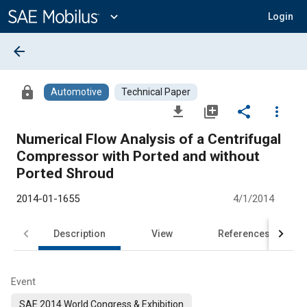
Main
Content
expand_more
Login
arrow_back
lock
Automotive
Technical Paper
file_download
library_add
share
more_vert
Numerical Flow Analysis of a Centrifugal
Compressor with Ported and without
Ported Shroud
2014-01-1655
4/1/2014
Description
View
References
Event
SAE 2014 World Congress & Exhibition