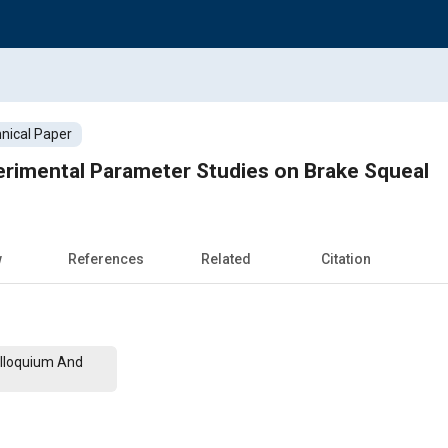
nical Paper
erimental Parameter Studies on Brake Squeal
w
References
Related
Citation
lloquium And