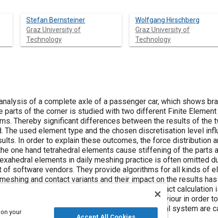
Stefan Bernsteiner
Wolfgang Hirschberg
Graz University of
Graz University of
Technology
Technology
 analysis of a complete axle of a passenger car, which shows bra
 parts of the corner is studied with two different Finite Elemen
hms. Thereby significant differences between the results of the 
 The used element type and the chosen discretisation level infl
sults. In order to explain these outcomes, the force distribution
he one hand tetrahedral elements cause stiffening of the parts a
hexahedral elements in daily meshing practice is often omitted du
 of software vendors. They provide algorithms for all kinds of e
 meshing and contact variants and their impact on the results ha
ct calculation on brake squeal analysis. Once contact calculation 
tigated on their significance on the system behaviour in order 
aling is high. Hence further analyses of the actual system are car
 on your
Accept All Cookies