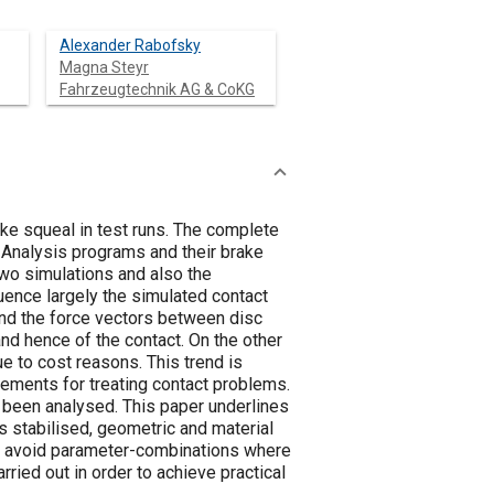
Alexander Rabofsky
Magna Steyr
Fahrzeugtechnik AG & CoKG
ke squeal in test runs. The complete
t Analysis programs and their brake
two simulations and also the
uence largely the simulated contact
 and the force vectors between disc
nd hence of the contact. On the other
e to cost reasons. This trend is
lements for treating contact problems.
s been analysed. This paper underlines
is stabilised, geometric and material
to avoid parameter-combinations where
ried out in order to achieve practical