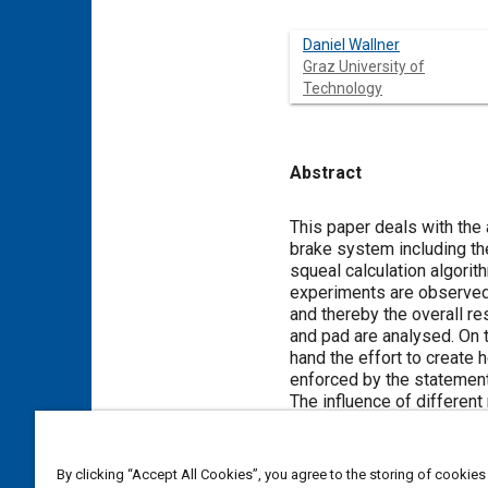
Daniel Wallner
Graz University of
Technology
Abstract
Content
This paper deals with the
brake system including the
squeal calculation algorit
experiments are observed.
and thereby the overall re
and pad are analysed. On t
hand the effort to create 
enforced by the statement
The influence of different
the influence of the conta
parameters could be inves
the chance to enforce sque
By clicking “Accept All Cookies”, you agree to the storing of cookies