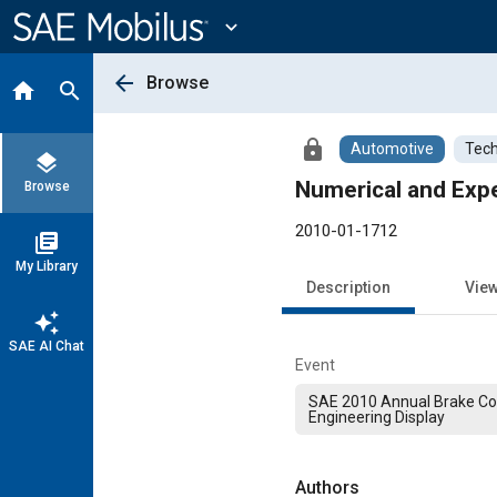
Main
Content
expand_more
arrow_back
Browse
home
search
lock
Automotive
Tech
layers
Numerical and Exp
Browse
2010-01-1712
library_books
My Library
Description
Vie
auto_awesome
SAE AI Chat
Event
SAE 2010 Annual Brake Co
Engineering Display
Authors