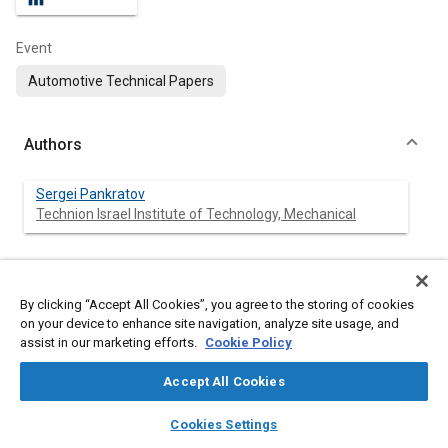
Event
Automotive Technical Papers
Authors
Sergei Pankratov
Technion Israel Institute of Technology, Mechanical
Abstract
By clicking “Accept All Cookies”, you agree to the storing of cookies
on your device to enhance site navigation, analyze site usage, and
assist in our marketing efforts.
Cookie Policy
Content
A numerical study of airflow at piston engine ports and the
cylinder was conducted to obtain the swirl ratio and manifold
Accept All Cookies
volumetric efficiency. The mathematical model of the cylinder
induction was validated by comparing it with published
layers
library_books
auto_awesome
experimental data. Swirl ratio and manifold volumetric
home
search
campaign
help
Cookies Settings
efficiency were analyzed using computational fluid dynamics
Browse
My Library
SAE AI Chat