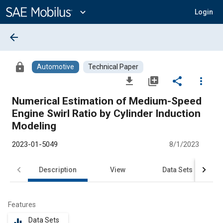
Main
Content
expand_more
Login
arrow_back
lock
Automotive
Technical Paper
file_download
library_add
share
more_vert
Numerical Estimation of Medium-Speed
Engine Swirl Ratio by Cylinder Induction
Modeling
2023-01-5049
8/1/2023
Description
View
Data Sets
R
Features
Data Sets
equalizer