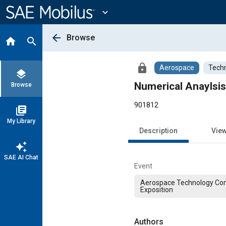
Main
Content
expand_more
arrow_back
Browse
home
search
lock
Aerospace
Techn
layers
Numerical Anaylsi
Browse
901812
library_books
My Library
Description
Vie
auto_awesome
SAE AI Chat
Event
Aerospace Technology Co
Exposition
Authors