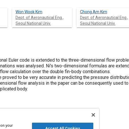
Won Wook Kim
Chong Am Kim
Dept. of Aeronautical Eng.,
Dept. of Aeronautical Eng.,
Seoul National Univ.
Seoul National Univ.
nal Euler code is extended to the three-dimensional flow proble
nations was analysed. Ni's two-dimensional formulas are exten
flow calculation over the double fin-body combinations.
 proved to be very accurate in predicting the pressure distribut
ensional flow analysis in the paper can be consequently used t
plicated body.
 on your
Pressure
Accept All Cookies