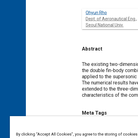
Ohyun Rho
Dept. of Aeronautical Eng.,
Seoul National Univ.
Abstract
Content
The existing two-dimensio
the double fin-body combi
applied to the supersonic 
The numerical results have
extended to the three-dim
characteristics of the com
Meta Tags
Topics
By clicking “Accept All Cookies”, you agree to the storing of cookies
Logistics
Aerodynamics