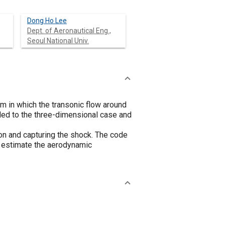
Dong Ho Lee
Dept. of Aeronautical Eng.,
Seoul National Univ.
m in which the transonic flow around
ded to the three-dimensional case and
ion and capturing the shock. The code
o estimate the aerodynamic