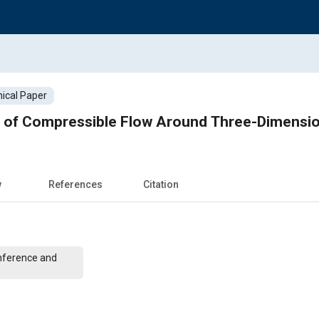
ical Paper
s of Compressible Flow Around Three-Dimensi
w
References
Citation
nference and