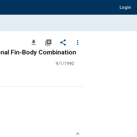
Login
file_download
library_add
share
more_vert
onal Fin-Body Combination
9/1/1990