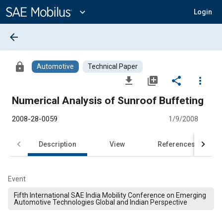
Main
Content
expand_more
Login
arrow_back
lock
Automotive
Technical Paper
file_download
library_add
share
more_vert
Numerical Analysis of Sunroof Buffeting
2008-28-0059
1/9/2008
Description
View
References
Event
Fifth International SAE India Mobility Conference on Emerging
Automotive Technologies Global and Indian Perspective