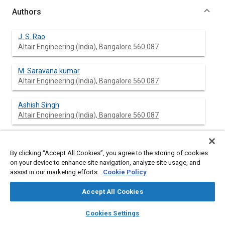
Authors
J. S. Rao
Altair Engineering (India), Bangalore 560 087
M. Saravana kumar
Altair Engineering (India), Bangalore 560 087
Ashish Singh
Altair Engineering (India), Bangalore 560 087
By clicking “Accept All Cookies”, you agree to the storing of cookies
Abstract
on your device to enhance site navigation, analyze site usage, and
assist in our marketing efforts.
Cookie Policy
Content
Noise computations are carried out for sunroof opening in
automotives at a resonating speed. First, the behavior of
Accept All Cookies
baseline opening shape is analyzed through frequency
layers
library_books
auto_awesome
spectrum obtained from acoustic analysis. Then the opening
home
search
campaign
help
Cookies Settings
shape is changed to reduce the sound pressure level of
Browse
My Library
SAE AI Chat